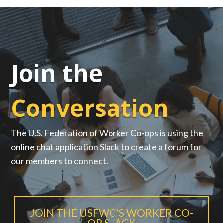
Join the
Conversation
The U.S. Federation of Worker Co-ops is using the
online chat application Slack to create a forum for
our members to connect.
JOIN THE USFWC'S WORKER CO-
OP SLACK