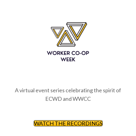
A virtual event series celebrating the spirit of
ECWD and WWCC
WATCH THE RECORDINGS