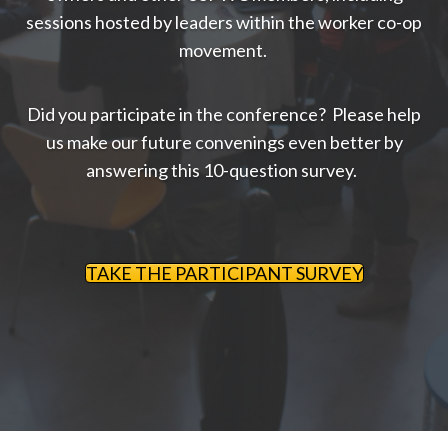
sessions hosted by leaders within the worker co-op
movement.
Did you participate in the conference? Please help
us make our future convenings even better by
answering this 10-question survey.
TAKE THE PARTICIPANT SURVEY