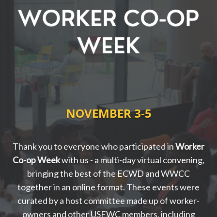
NOVEMBER 3-5
Thank you to everyone who participated in
Worker
Co-op Week
with us
- a multi-day virtual convening,
bringing the best of the ECWD and WWCC
together in an online format. These events were
curated by a host committee made up of worker-
owners and other USFWC members, including