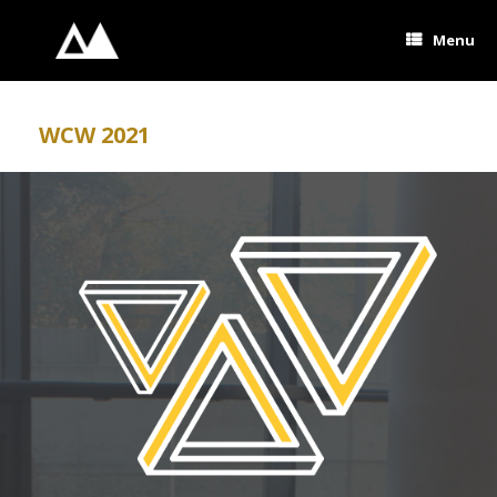
Skip
to
Menu
content
WCW 2021