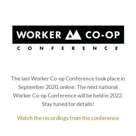
The last Worker Co-op Conference took place in
September 2020, online. The next national
Worker Co-op Conference will be held in 2022.
Stay tuned for details!
Watch the recordings from the conference