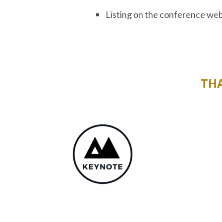
Listing on the conference web
TH