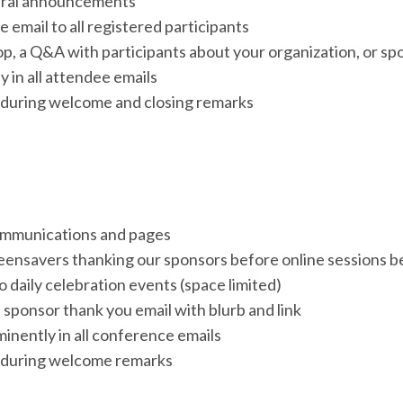
neral announcements
 email to all registered participants
p, a Q&A with participants about your organization, or spo
 in all attendee emails
during welcome and closing remarks
communications and pages
reensavers thanking our sponsors before online sessions be
 daily celebration events (space limited)
 sponsor thank you email with blurb and link
minently in all conference emails
 during welcome remarks