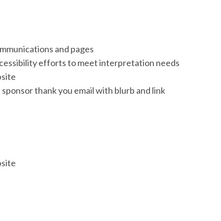
communications and pages
essibility efforts to meet interpretation needs
site
 sponsor thank you email with blurb and link
site