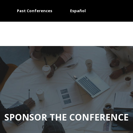
Past Conferences
Español
SPONSOR THE CONFERENCE