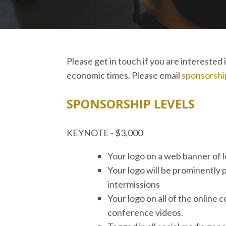
Please get in touch if you are intereste
economic times. Please email
sponsorshi
SPONSORSHIP LEVELS
KEYNOTE - $3,000
Your logo on a web banner of 
Your logo will be prominently 
intermissions
Your logo on all of the online
conference videos.