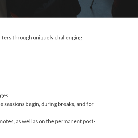
orters through uniquely challenging
ages
e sessions begin, during breaks, and for
ynotes, as well as on the permanent post-