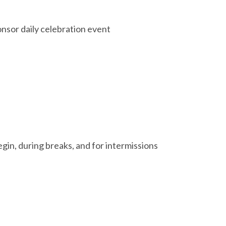
nsor daily celebration event
gin, during breaks, and for intermissions