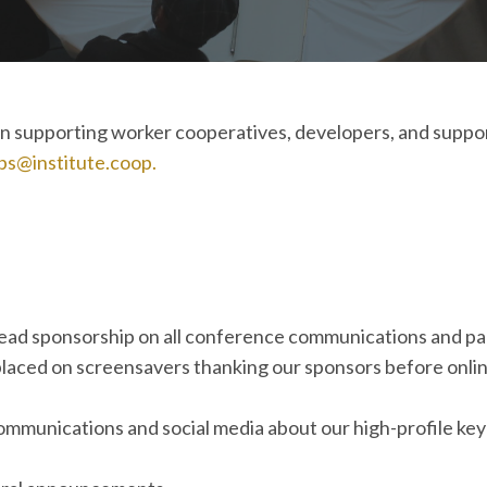
d in supporting worker cooperatives, developers, and supp
ps@institute.coop.
lead sponsorship on all conference communications and p
placed on screensavers thanking our sponsors before onlin
 communications and social media about our high-profile ke