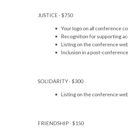
JUSTICE - $750
Your logo on all conference 
Recognition for supporting acc
Listing on the conference web
Inclusion in a post-conference
SOLIDARITY - $300
Listing on the conference web
FRIENDSHIP - $150