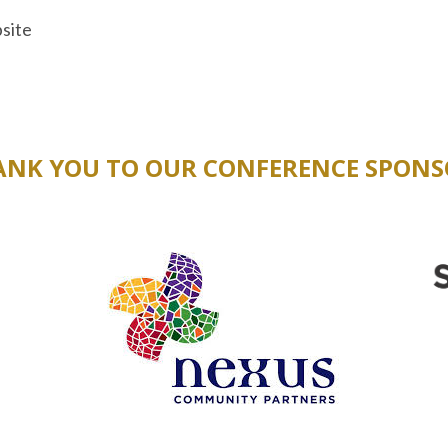
site
ANK YOU TO OUR CONFERENCE SPONS