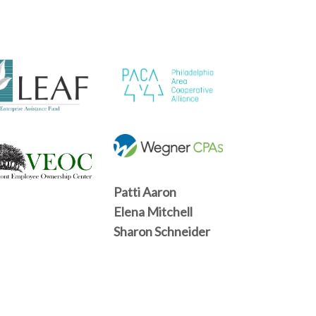
Patti Aaron
Elena Mitchell
Sharon Schneider