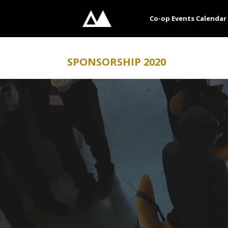
Skip
to
Co-op Events Calendar
content
SPONSORSHIP 2020