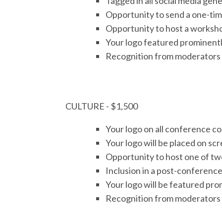
Tagged in all social media ge
Opportunity to send a one-time
Opportunity to host a worksho
Your logo featured prominently
Recognition from moderators 
CULTURE - $1,500
Your logo on all conference 
Your logo will be placed on sc
Opportunity to host one of two
Inclusion in a post-conference
Your logo will be featured pro
Recognition from moderators